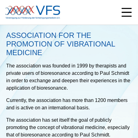
ASSOCIATION FOR THE
PROMOTION OF VIBRATIONAL
MEDICINE
The association was founded in 1999 by therapists and
private users of bioresonance according to Paul Schmidt
in order to exchange and deepen their experiences in the
application of bioresonance.
Currently, the association has more than 1200 members
and is active on an international basis.
The association has set itself the goal of publicly
promoting the concept of vibrational medicine, especially
that of bioresonance according to Paul Schmidt.