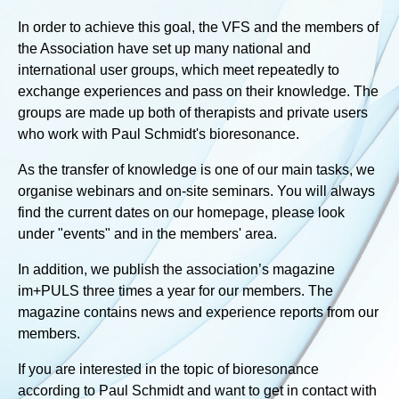
In order to achieve this goal, the VFS and the members of
the Association have set up many national and
international user groups, which meet repeatedly to
exchange experiences and pass on their knowledge. The
groups are made up both of therapists and private users
who work with Paul Schmidt's bioresonance.
As the transfer of knowledge is one of our main tasks, we
organise webinars and on-site seminars. You will always
find the current dates on our homepage, please look
under "events" and in the members' area.
In addition, we publish the association’s magazine
im+PULS three times a year for our members. The
magazine contains news and experience reports from our
members.
If you are interested in the topic of bioresonance
according to Paul Schmidt and want to get in contact with